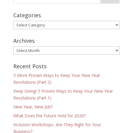
Categories
Categories
Archives
Archives
Recent Posts
5 More Proven Ways to Keep Your New Year
Resolutions (Part 2)
Keep Going! 5 Proven Ways to Keep Your New Year
Resolutions (Part 1)
New Year, New Job?
What Does the Future Hold for 2020?
Inclusion Workshops- Are They Right for Your
Business?