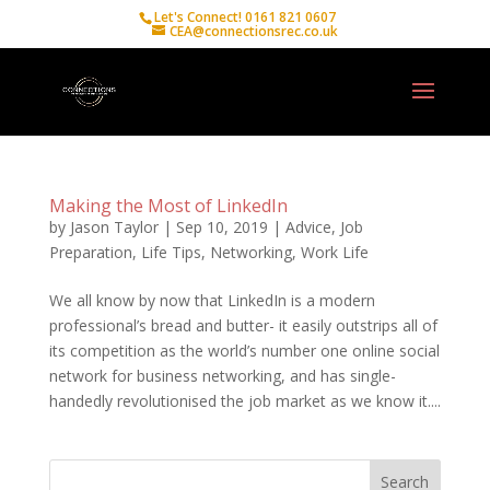
Let's Connect! 0161 821 0607
CEA@connectionsrec.co.uk
Making the Most of LinkedIn
by
Jason Taylor
|
Sep 10, 2019
|
Advice
,
Job
Preparation
,
Life Tips
,
Networking
,
Work Life
We all know by now that LinkedIn is a modern
professional’s bread and butter- it easily outstrips all of
its competition as the world’s number one online social
network for business networking, and has single-
handedly revolutionised the job market as we know it....