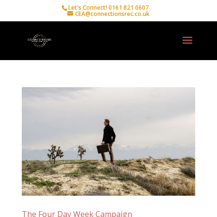
Let's Connect! 0161 821 0607
CEA@connectionsrec.co.uk
The Four Day Week Campaign