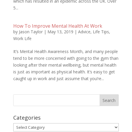
which has resulted in an epidemic across the UK. Over
5...
How To Improve Mental Health At Work
by
Jason Taylor
|
May 13, 2019
|
Advice
,
Life Tips
,
Work Life
It’s Mental Health Awareness Month, and many people
tend to be more concerned with going to the gym than
looking after their mental wellbeing, but mental health
is just as important as physical health. It’s easy to get
caught up in work and just assume that you’re...
Categories
Categories