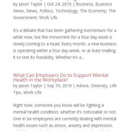
by
Jason Taylor
|
Oct 24, 2019
|
Business
,
Business
News
,
News
,
Politics
,
Technology
,
The Economy
,
The
Government
,
Work Life
It’s a debate that has been gathering momentum for a
while now, but the movement for a four day week is
slowly coming to a head. Every month, a new business
is operating within a four day week, or at least trialling
it to test its feasibility. Whether it’s a...
What Can Employers Do to Support Mental
Health in the Workplace?
by
Jason Taylor
|
Sep 19, 2019
|
Advice
,
Diversity
,
Life
Tips
,
Work Life
Right now, someone you know will be fighting a
mental health condition, whether it’s noticeable or not.
One in six employees are currently dealing with mental
health issues such as stress, anxiety and depression,