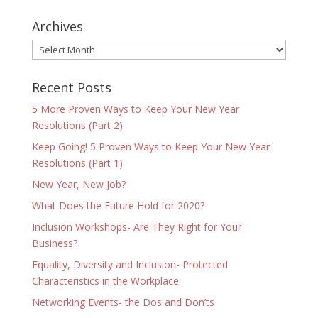
Archives
Archives
Recent Posts
5 More Proven Ways to Keep Your New Year
Resolutions (Part 2)
Keep Going! 5 Proven Ways to Keep Your New Year
Resolutions (Part 1)
New Year, New Job?
What Does the Future Hold for 2020?
Inclusion Workshops- Are They Right for Your
Business?
Equality, Diversity and Inclusion- Protected
Characteristics in the Workplace
Networking Events- the Dos and Don’ts