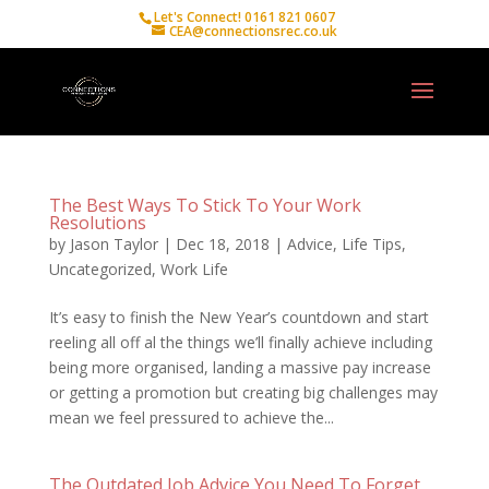
Let's Connect! 0161 821 0607
CEA@connectionsrec.co.uk
The Best Ways To Stick To Your Work
Resolutions
by
Jason Taylor
|
Dec 18, 2018
|
Advice
,
Life Tips
,
Uncategorized
,
Work Life
It’s easy to finish the New Year’s countdown and start
reeling all off al the things we’ll finally achieve including
being more organised, landing a massive pay increase
or getting a promotion but creating big challenges may
mean we feel pressured to achieve the...
The Outdated Job Advice You Need To Forget