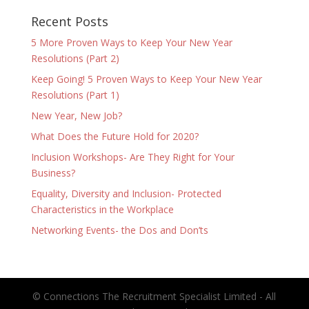
Recent Posts
5 More Proven Ways to Keep Your New Year
Resolutions (Part 2)
Keep Going! 5 Proven Ways to Keep Your New Year
Resolutions (Part 1)
New Year, New Job?
What Does the Future Hold for 2020?
Inclusion Workshops- Are They Right for Your
Business?
Equality, Diversity and Inclusion- Protected
Characteristics in the Workplace
Networking Events- the Dos and Don’ts
© Connections The Recruitment Specialist Limited - All