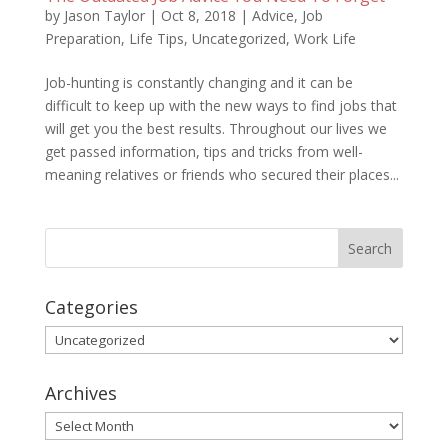
by
Jason Taylor
|
Oct 8, 2018
|
Advice
,
Job
Preparation
,
Life Tips
,
Uncategorized
,
Work Life
Job-hunting is constantly changing and it can be
difficult to keep up with the new ways to find jobs that
will get you the best results. Throughout our lives we
get passed information, tips and tricks from well-
meaning relatives or friends who secured their places...
Categories
Categories
Archives
Archives