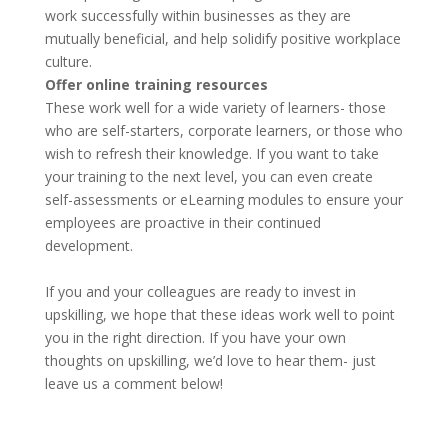
work successfully within businesses as they are
mutually beneficial, and help solidify positive workplace
culture.
Offer online training resources
These work well for a wide variety of learners- those
who are self-starters, corporate learners, or those who
wish to refresh their knowledge. If you want to take
your training to the next level, you can even create
self-assessments or eLearning modules to ensure your
employees are proactive in their continued
development.
If you and your colleagues are ready to invest in
upskilling, we hope that these ideas work well to point
you in the right direction. If you have your own
thoughts on upskilling, we’d love to hear them- just
leave us a comment below!