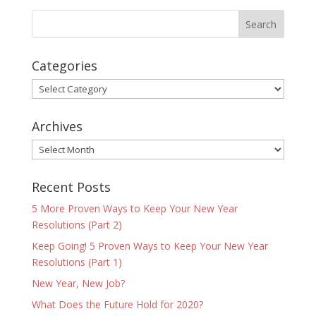
Categories
Categories
Archives
Archives
Recent Posts
5 More Proven Ways to Keep Your New Year
Resolutions (Part 2)
Keep Going! 5 Proven Ways to Keep Your New Year
Resolutions (Part 1)
New Year, New Job?
What Does the Future Hold for 2020?