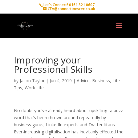
Let's Connect! 0161 821 0607
CEA@connectionsrec.co.uk
Improving your
Professional Skills
by
Jason Taylor
|
Jun 4, 2019
|
Advice
,
Business
,
Life
Tips
,
Work Life
No doubt you’ve already heard about upskilling- a buzz
word that’s been thrown around repeatedly by
business gurus, LinkedIn experts and Twitter titans.
Ever-increasing digitalisation has inevitably effected the