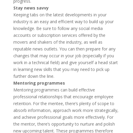
progress.
Stay news savvy
Keeping tabs on the latest developments in your
industry is an easy and efficient way to build up your
knowledge. Be sure to follow any social media
accounts or subscription services offered by the
movers and shakers of the industry, as well as
reputable news outlets. You can then prepare for any
changes that may occur in your job (especially if you
work in a technical field) and give yourself a head start
in learning new skills that you may need to pick up
further down the line.
Mentoring programmes
Mentoring programmes can build effective
professional relationships that encourage employee
retention. For the mentee, there’s plenty of scope to
absorb information, approach work more strategically,
and achieve professional goals more effectively. For
the mentor, there’s opportunity to nurture and polish
new upcoming talent. These programmes therefore