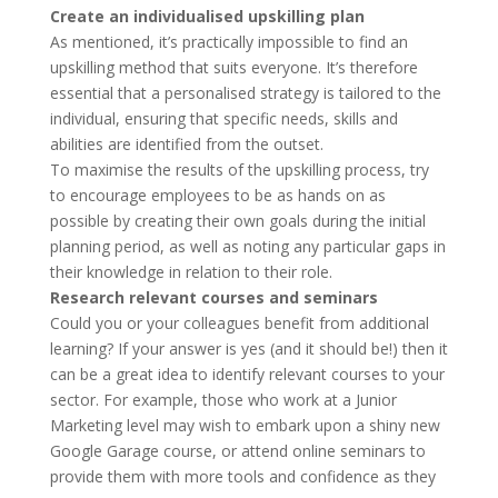
Create an individualised upskilling plan
As mentioned, it’s practically impossible to find an
upskilling method that suits everyone. It’s therefore
essential that a personalised strategy is tailored to the
individual, ensuring that specific needs, skills and
abilities are identified from the outset.
To maximise the results of the upskilling process, try
to encourage employees to be as hands on as
possible by creating their own goals during the initial
planning period, as well as noting any particular gaps in
their knowledge in relation to their role.
Research relevant courses and seminars
Could you or your colleagues benefit from additional
learning? If your answer is yes (and it should be!) then it
can be a great idea to identify relevant courses to your
sector. For example, those who work at a Junior
Marketing level may wish to embark upon a shiny new
Google Garage course, or attend online seminars to
provide them with more tools and confidence as they