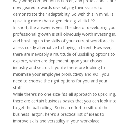
way work; competition is fiercer, and professionals are
now geared towards diversifying their skillset to
demonstrate their adaptability. So with this in mind, is
upskilling more than a generic digital cliché?
In short, the answer is yes. The idea of developing your
professional growth is still obviously worth investing in,
and brushing up the skills of your current workforce is
a less costly alternative to buying in talent. However,
there are inevitably a multitude of upskilling options to
explore, which are dependent upon your chosen
industry and sector. If you’re therefore looking to
maximise your employee productivity and ROI, you
need to choose the right options for you and your
staff.
While there’s no one-size-fits-all approach to upskilling,
there are certain business basics that you can look into
to get the ball rolling. So in an effort to sift out the
business jargon, here’s a practical list of ideas to
improve skills and versatility in your workplace.