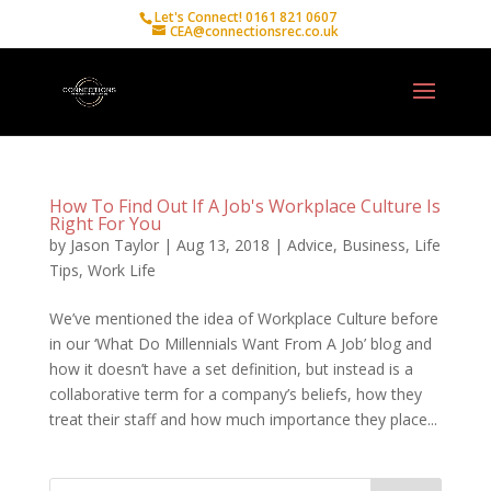
Let's Connect! 0161 821 0607
CEA@connectionsrec.co.uk
How To Find Out If A Job's Workplace Culture Is
Right For You
by
Jason Taylor
|
Aug 13, 2018
|
Advice
,
Business
,
Life
Tips
,
Work Life
We’ve mentioned the idea of Workplace Culture before
in our ‘What Do Millennials Want From A Job’ blog and
how it doesn’t have a set definition, but instead is a
collaborative term for a company’s beliefs, how they
treat their staff and how much importance they place...