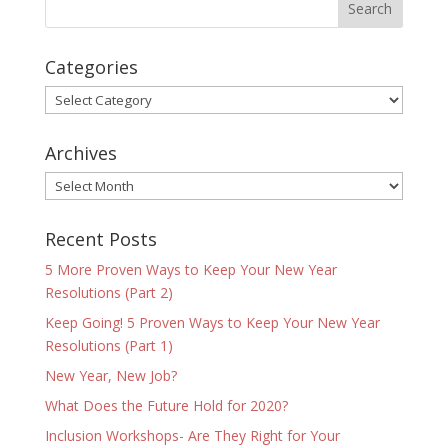
Categories
Categories
Archives
Archives
Recent Posts
5 More Proven Ways to Keep Your New Year
Resolutions (Part 2)
Keep Going! 5 Proven Ways to Keep Your New Year
Resolutions (Part 1)
New Year, New Job?
What Does the Future Hold for 2020?
Inclusion Workshops- Are They Right for Your