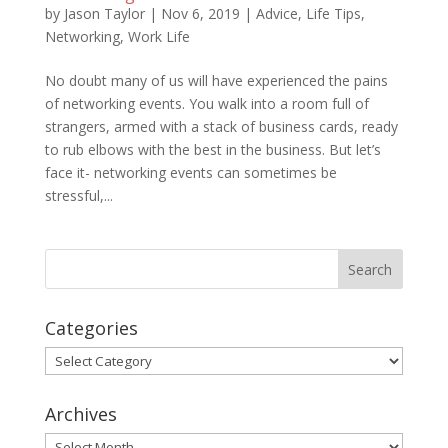
by
Jason Taylor
|
Nov 6, 2019
|
Advice
,
Life Tips
,
Networking
,
Work Life
No doubt many of us will have experienced the pains
of networking events. You walk into a room full of
strangers, armed with a stack of business cards, ready
to rub elbows with the best in the business. But let’s
face it- networking events can sometimes be
stressful,...
Categories
Categories
Archives
Archives