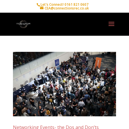
Let's Connect! 0161 821 0607
CEA@connectionsrec.co.uk
Networking Events- the Dos and Don’ts