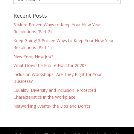
Recent Posts
5 More Proven Ways to Keep Your New Year
Resolutions (Part 2)
Keep Going! 5 Proven Ways to Keep Your New Year
Resolutions (Part 1)
New Year, New Job?
What Does the Future Hold for 2020?
Inclusion Workshops- Are They Right for Your
Business?
Equality, Diversity and Inclusion- Protected
Characteristics in the Workplace
Networking Events- the Dos and Don’ts