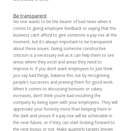
Be transparent
No one wants to be the bearer of bad news when it
comes to giving employee feedback or saying that the
business can’t afford to give someone a pay rise at the
moment, but it’s always important to be transparent
about these issues. Giving someone constructive
criticism is a necessary evil as it can help them to see
areas where they excel and areas they need to
improve in. If you don’t want employees to just think
you say bad things, balance this out by recognising
people’s successes and praising them for good work.
When it comes to discussing bonuses or salary
increases, don’t think you’re bad-mouthing the
company by being open with your employees. They will
appreciate your honesty more than keeping them in
the dark and unsure if a pay-rise will be achievable in
the near future, or if they can start looking forward to
the next bonus or not. Make quarterly targets known