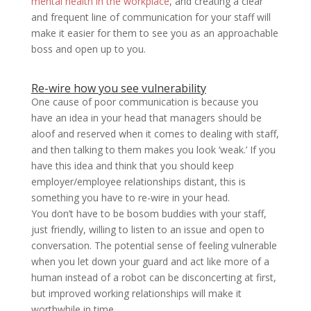
mental health in the workplace
, and creating a clear
and frequent line of communication for your staff will
make it easier for them to see you as an approachable
boss and open up to you.
Re-wire how you see vulnerability
One cause of poor communication is because you
have an idea in your head that managers should be
aloof and reserved when it comes to dealing with staff,
and then talking to them makes you look ‘weak.’ If you
have this idea and think that you should keep
employer/employee relationships distant, this is
something you have to re-wire in your head.
You don’t have to be bosom buddies with your staff,
just friendly, willing to listen to an issue and open to
conversation. The potential sense of feeling vulnerable
when you let down your guard and act like more of a
human instead of a robot can be disconcerting at first,
but improved working relationships will make it
worthwhile in time.