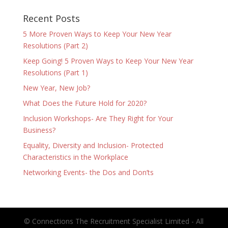
Recent Posts
5 More Proven Ways to Keep Your New Year
Resolutions (Part 2)
Keep Going! 5 Proven Ways to Keep Your New Year
Resolutions (Part 1)
New Year, New Job?
What Does the Future Hold for 2020?
Inclusion Workshops- Are They Right for Your
Business?
Equality, Diversity and Inclusion- Protected
Characteristics in the Workplace
Networking Events- the Dos and Don’ts
© Connections The Recruitment Specialist Limited - All