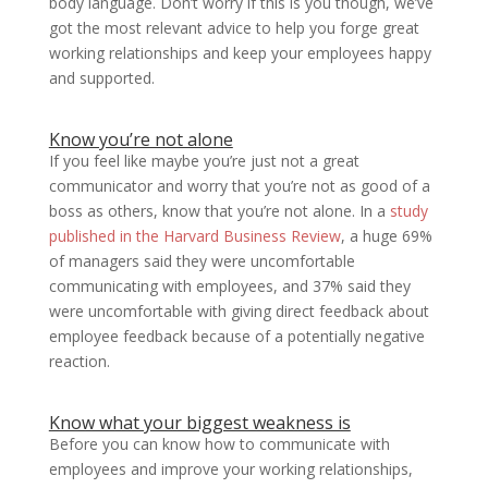
body language. Don’t worry if this is you though, we’ve
got the most relevant advice to help you forge great
working relationships and keep your employees happy
and supported.
Know you’re not alone
If you feel like maybe you’re just not a great
communicator and worry that you’re not as good of a
boss as others, know that you’re not alone. In a
study
published in the Harvard Business Review
, a huge 69%
of managers said they were uncomfortable
communicating with employees, and 37% said they
were uncomfortable with giving direct feedback about
employee feedback because of a potentially negative
reaction.
Know what your biggest weakness is
Before you can know how to communicate with
employees and improve your working relationships,