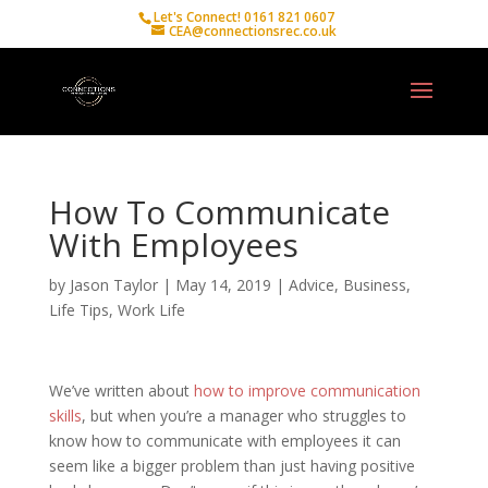
Let's Connect! 0161 821 0607
CEA@connectionsrec.co.uk
How To Communicate
With Employees
by
Jason Taylor
|
May 14, 2019
|
Advice
,
Business
,
Life Tips
,
Work Life
We’ve written about
how to improve communication
skills
, but when you’re a manager who struggles to
know how to communicate with employees it can
seem like a bigger problem than just having positive