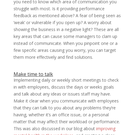
you need to know which area of communication you
struggle with most. Is it providing performance
feedback as mentioned above? A fear of being seen as
‘weak’ or vulnerable if you open up? A worry about
showing the business in a negative light? These are all
key areas that can cause some managers to clam up
instead of communicate. When you pinpoint one or a
few specific areas causing you worry, you can target
them more effectively and find solutions.
Make time to talk
Implementing daily or weekly short meetings to check
in with employees, discuss the days or weeks goals
and talk about any ideas or issues staff may have.
Make it clear when you communicate with employees
that they can talk to you about any problems they’re
having, whether it’s an office issue, or a personal
matter that may affect their workload or performance.
This was also discussed in our blog about
improving