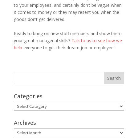
to your employees, and certainly don’t be vague when
it comes to money or they may resent you when the
goods don’t get delivered.
Ready to bring on new staff members and show them
your great managerial skills?
Talk to us to see how we
help
everyone to get their dream job or employee!
Categories
Categories
Archives
Archives